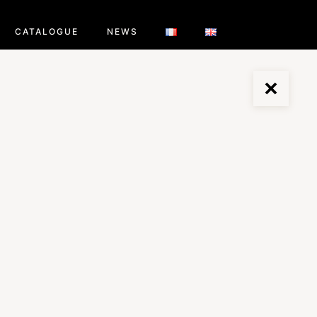
CATALOGUE
NEWS