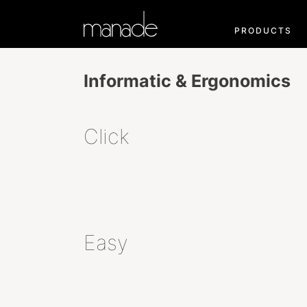
PRODUCTS
Informatic & Ergonomics
Click
Easy