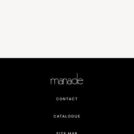
CONTACT
CATALOGUE
SITE MAP