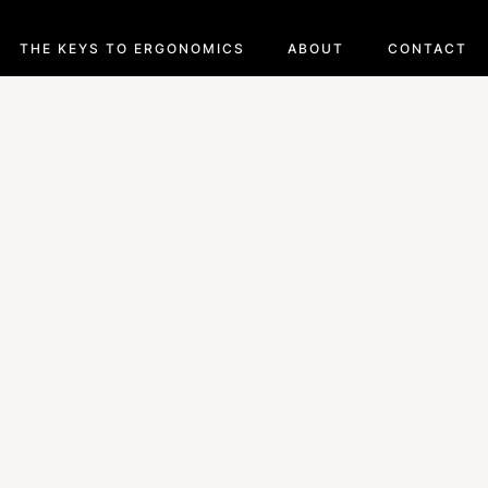
THE KEYS TO ERGONOMICS
ABOUT
CONTACT