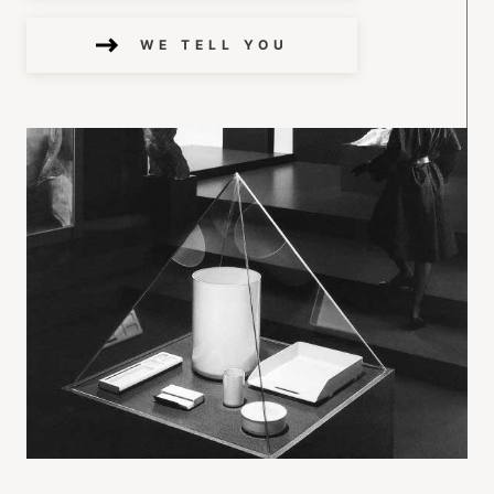
WE TELL YOU