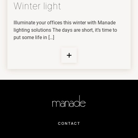
Winter light
Illuminate your offices this winter with Manade
lighting solutions The days are short, it’s time to
put some life in […]
CONTACT