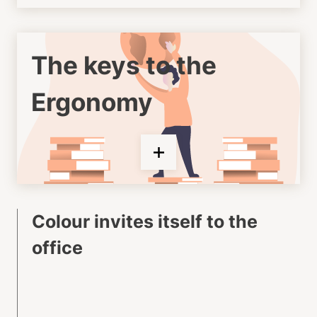
The keys to the
Ergonomy
Colour invites itself to the
office