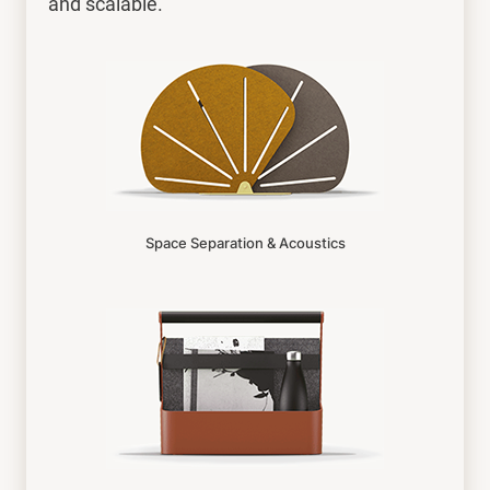
and scalable.
Space Separation & Acoustics