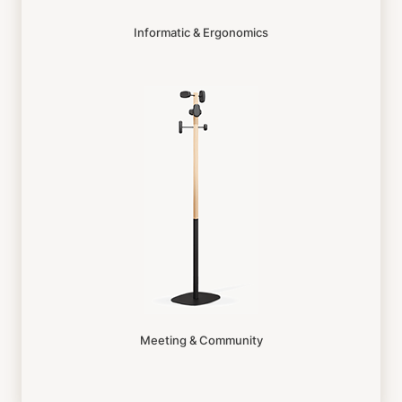
Informatic & Ergonomics
Meeting & Community