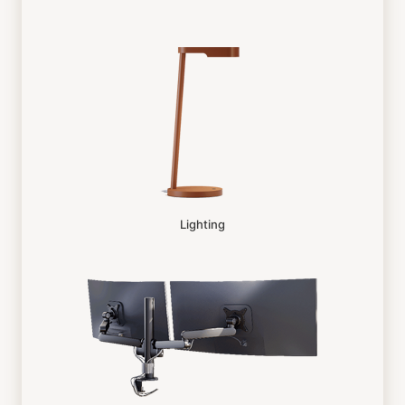
Lighting