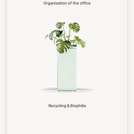
Organisation of the office
Recycling & Biophilia