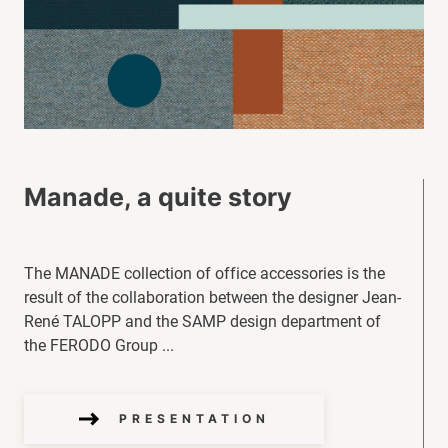
Manade, a quite story
The MANADE collection of office accessories is the
result of the collaboration between the designer Jean-
René TALOPP and the SAMP design department of
the FERODO Group ...
PRESENTATION