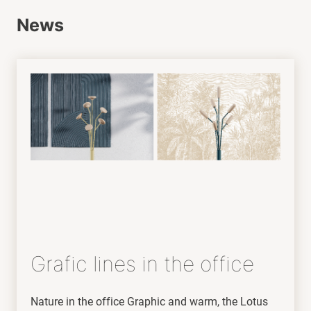
News
Grafic lines in the office
Nature in the office Graphic and warm, the Lotus