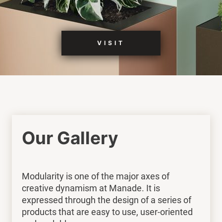
VISIT
Our Gallery
Modularity is one of the major axes of
creative dynamism at Manade. It is
expressed through the design of a series of
products that are easy to use, user-oriented