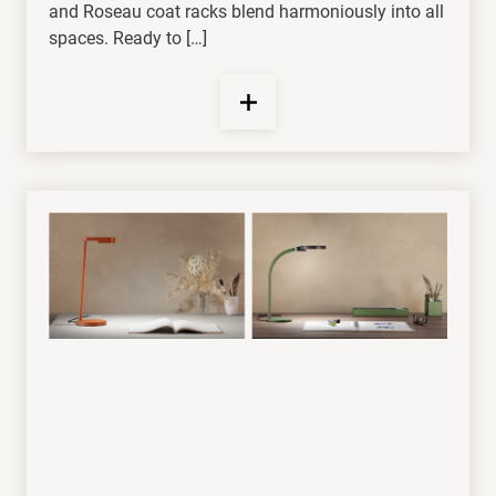
and Roseau coat racks blend harmoniously into all
spaces. Ready to […]