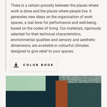
There is a certain porosity between the places where
work is done and the places where people live. It
generates new ideas on the organisation of work
spaces, a real lever for performance and well-being,
based on the codes of living. Our materials, rigorously
selected for their technical characteristics,
environmental qualities and sensory and aesthetic
dimensions, are available in colourful climates
designed to give relief to your spaces.
COLOR BOOK