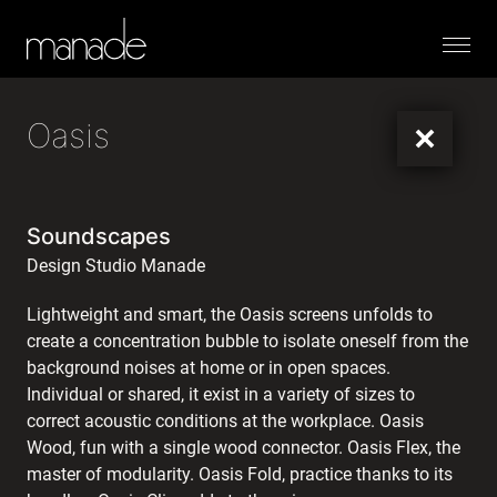
Menu
Oasis
Soundscapes
Design Studio Manade
Lightweight and smart, the Oasis screens unfolds to
create a concentration bubble to isolate oneself from the
background noises at home or in open spaces.
Individual or shared, it exist in a variety of sizes to
correct acoustic conditions at the workplace. Oasis
Wood, fun with a single wood connector. Oasis Flex, the
master of modularity. Oasis Fold, practice thanks to its