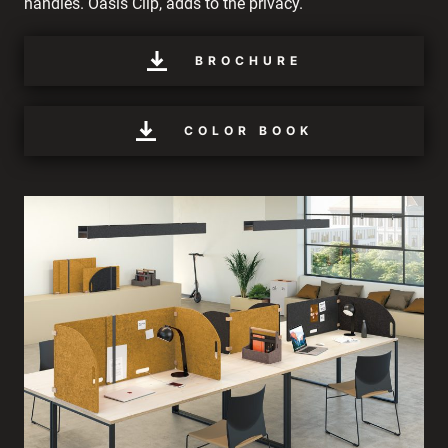
handles. Oasis Clip, adds to the privacy.
BROCHURE
COLOR BOOK