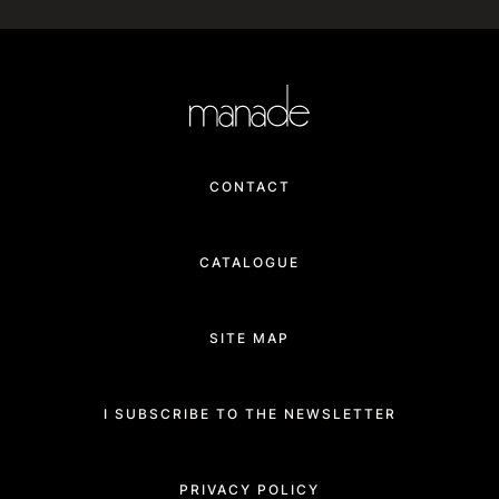
CONTACT
CATALOGUE
SITE MAP
I SUBSCRIBE TO THE NEWSLETTER
PRIVACY POLICY