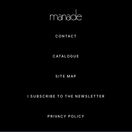
CONTACT
CATALOGUE
SITE MAP
I SUBSCRIBE TO THE NEWSLETTER
PRIVACY POLICY