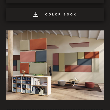
COLOR BOOK