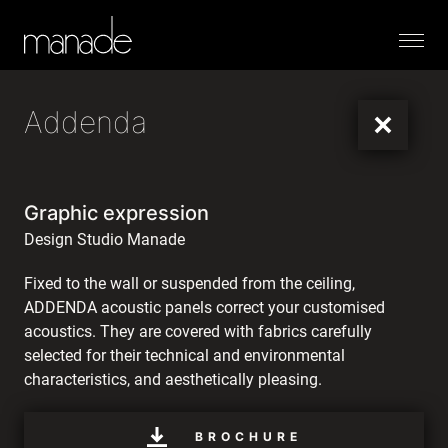
Menu
Addenda
Graphic expression
Design Studio Manade
Fixed to the wall or suspended from the ceiling,
ADDENDA acoustic panels correct your customised
acoustics. They are covered with fabrics carefully
selected for their technical and environmental
characteristics, and aesthetically pleasing.
BROCHURE